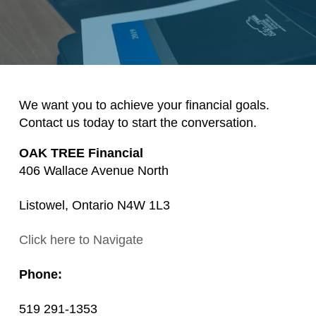
We want you to achieve your financial goals.
Contact us today to start the conversation.
OAK TREE Financial
406 Wallace Avenue North
Listowel, Ontario N4W 1L3
Click here to Navigate
Phone:
519 291-1353