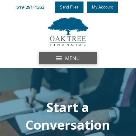
519-291-1353
Send Files
My Account
MENU
Start a
Conversation