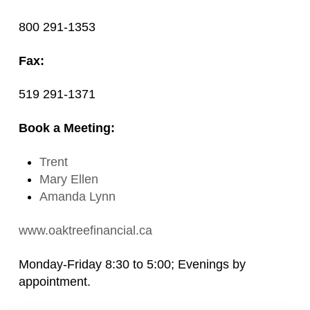
800 291-1353
Fax:
519 291-1371
Book a Meeting:
Trent
Mary Ellen
Amanda Lynn
www.oaktreefinancial.ca
Monday-Friday 8:30 to 5:00; Evenings by
appointment.